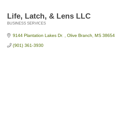
Life, Latch, & Lens LLC
BUSINESS SERVICES
Categories
9144 Plantation Lakes Dr. 
Olive Branch
MS
38654
(901) 361-3930