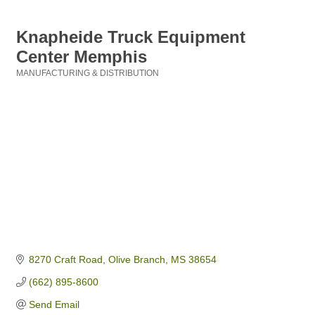
Knapheide Truck Equipment
Center Memphis
MANUFACTURING & DISTRIBUTION
Categories
8270 Craft Road
Olive Branch
MS
38654
(662) 895-8600
Send Email