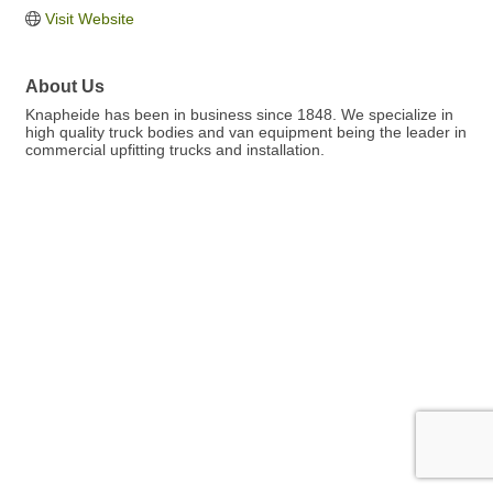
Visit Website
About Us
Knapheide has been in business since 1848. We specialize in
high quality truck bodies and van equipment being the leader in
commercial upfitting trucks and installation.