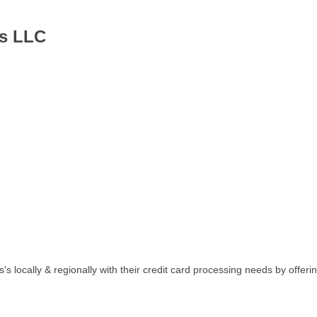
es LLC
's locally & regionally with their credit card processing needs by offer