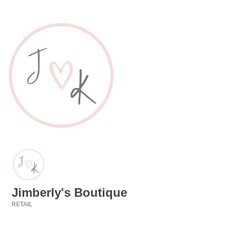
Jimberly's Boutique
RETAIL
Categories