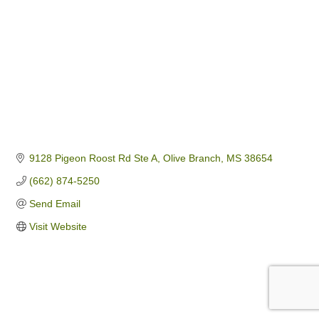
9128 Pigeon Roost Rd Ste A
Olive Branch
MS
38654
(662) 874-5250
Send Email
Visit Website