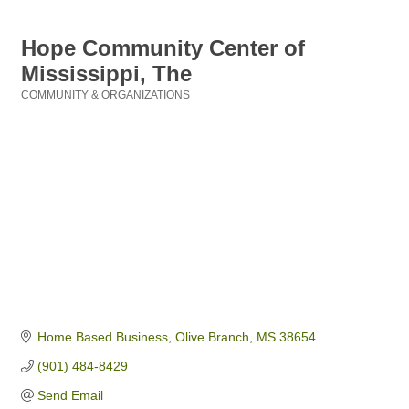
Hope Community Center of
Mississippi, The
COMMUNITY & ORGANIZATIONS
Categories
Home Based Business
Olive Branch
MS
38654
(901) 484-8429
Send Email