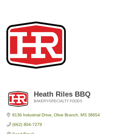
Heath Riles BBQ
BAKERY/SPECIALTY FOODS
Categories
8136 Industrial Drive
Olive Branch
MS
38654
(662) 804-7279