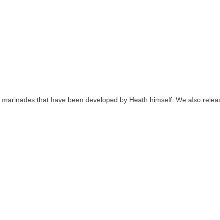
nd marinades that have been developed by Heath himself. We also releas