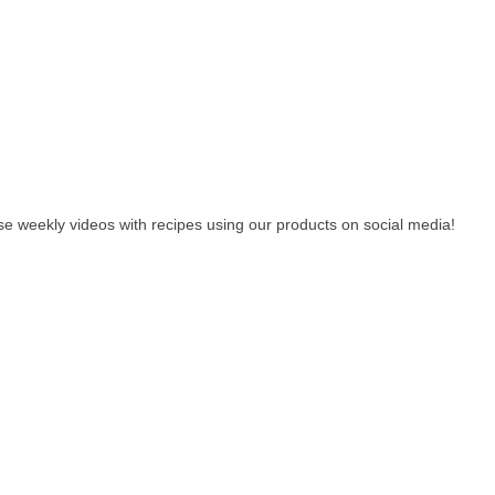
e weekly videos with recipes using our products on social media!