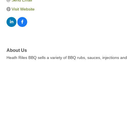
Send Email
Visit Website
About Us
Heath Riles BBQ sells a variety of BBQ rubs, sauces, injections a