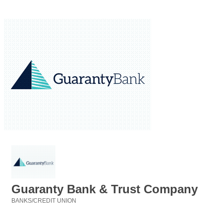
Guaranty Bank & Trust Company
BANKS/CREDIT UNION
Categories