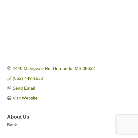
2440 McIngvale Rd
Hernando
MS
38632
(662) 449-1630
Send Email
Visit Website
About Us
Bank