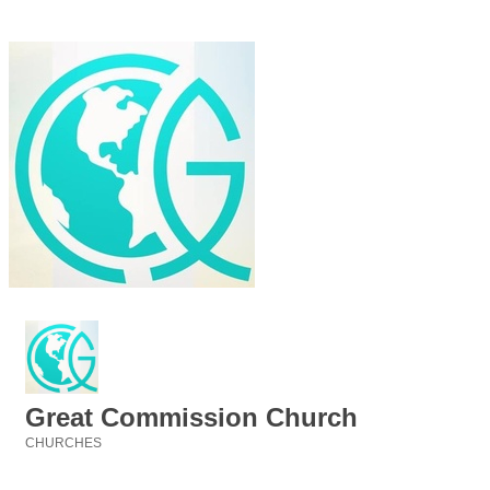
Great Commission Church
CHURCHES
Categories