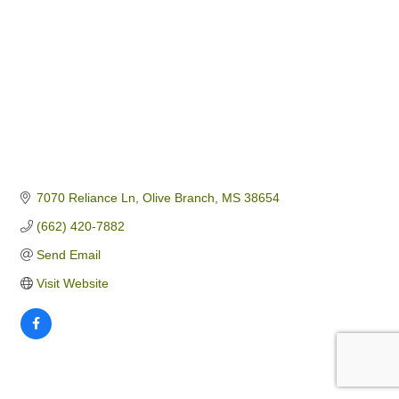
7070 Reliance Ln
Olive Branch
MS
38654
(662) 420-7882
Send Email
Visit Website