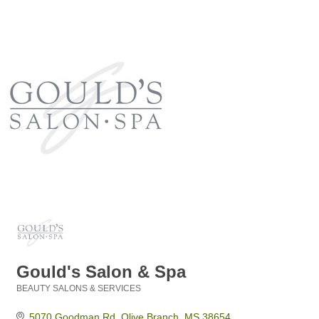
Gould's Salon & Spa
BEAUTY SALONS & SERVICES
Categories
5070 Goodman Rd
Olive Branch
MS
38654