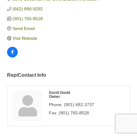
(662) 890-9292
(901) 765-8528
Send Email
Visit Website
Rep/Contact Info
David Gould
Owner
Phone:
(901) 682-3737
Fax:
(901) 765-8528