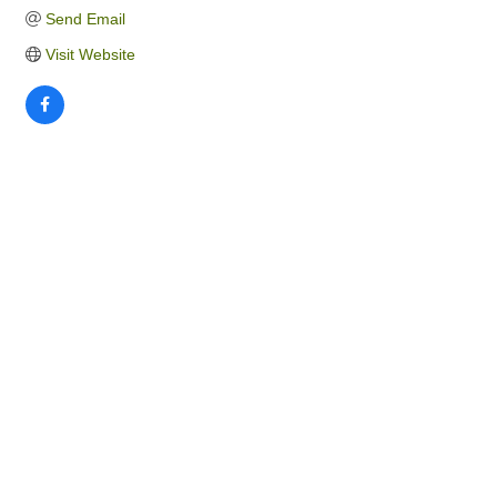
Send Email
Visit Website