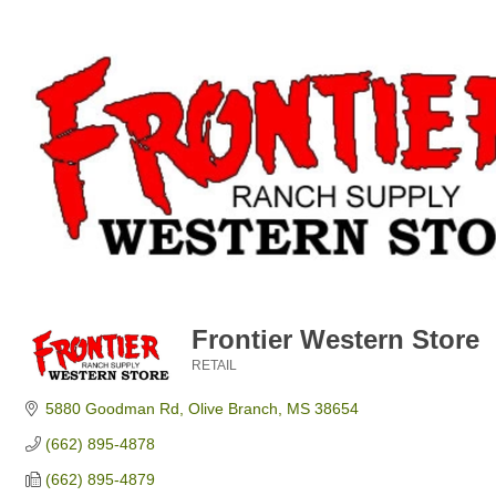
Frontier Western Store
RETAIL
Categories
5880 Goodman Rd
Olive Branch
MS
38654
(662) 895-4878
(662) 895-4879