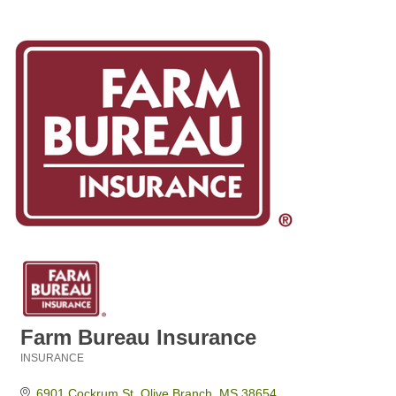
Farm Bureau Insurance
INSURANCE
Categories
6901 Cockrum St
Olive Branch
MS
38654