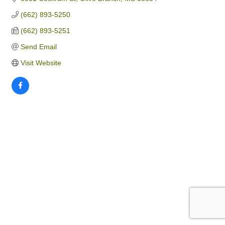
(662) 893-5250
(662) 893-5251
Send Email
Visit Website