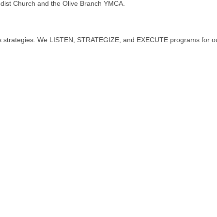
odist Church and the Olive Branch YMCA.
ess strategies. We LISTEN, STRATEGIZE, and EXECUTE programs for our