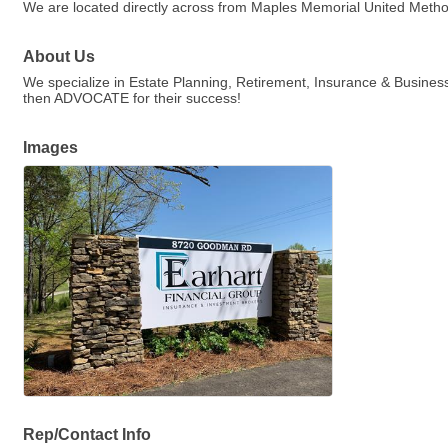
We are located directly across from Maples Memorial United Meth
About Us
We specialize in Estate Planning, Retirement, Insurance & Busin
then ADVOCATE for their success!
Images
Rep/Contact Info