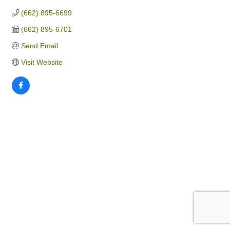
(662) 895-6699
(662) 895-6701
Send Email
Visit Website