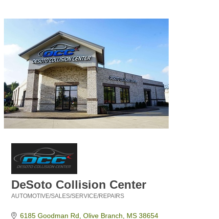
DeSoto Collision Center
AUTOMOTIVE/SALES/SERVICE/REPAIRS
Categories
6185 Goodman Rd
Olive Branch
MS
38654