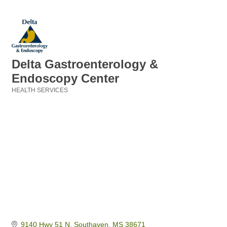
Delta Gastroenterology &
Endoscopy Center
HEALTH SERVICES
Categories
9140 Hwy 51 N
Southaven
MS
38671