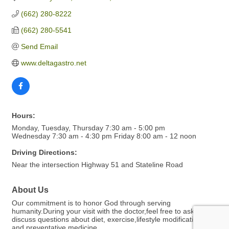
(662) 280-8222
(662) 280-5541
Send Email
www.deltagastro.net
Hours:
Monday, Tuesday, Thursday 7:30 am - 5:00 pm
Wednesday 7:30 am - 4:30 pm Friday 8:00 am - 12 noon
Driving Directions:
Near the intersection Highway 51 and Stateline Road
About Us
Our commitment is to honor God through serving
humanity.During your visit with the doctor,feel free to ask and
discuss questions about diet, exercise,lifestyle modifications
and preventative medicine