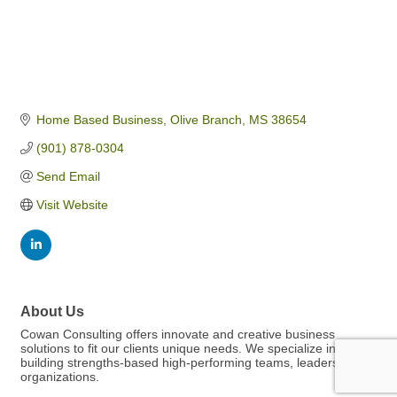
Home Based Business
Olive Branch
MS
38654
(901) 878-0304
Send Email
Visit Website
About Us
Cowan Consulting offers innovate and creative business
solutions to fit our clients unique needs. We specialize in
building strengths-based high-performing teams, leaders, and
organizations.