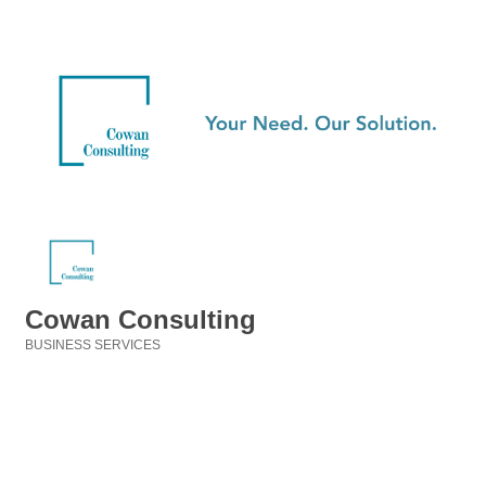
Cowan Consulting
BUSINESS SERVICES
Categories