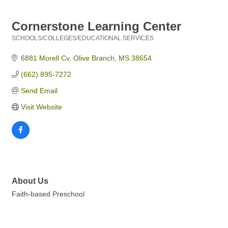
Cornerstone Learning Center
SCHOOLS/COLLEGES/EDUCATIONAL SERVICES
Categories
6881 Morell Cv
Olive Branch
MS
38654
(662) 895-7272
Send Email
Visit Website
About Us
Faith-based Preschool