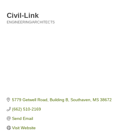
Civil-Link
ENGINEERING/ARCHITECTS
Categories
5779 Getwell Road, Building B
Southaven
MS
38672
(662) 510-2169
Send Email
Visit Website