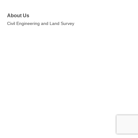
About Us
Civil Engineering and Land Survey