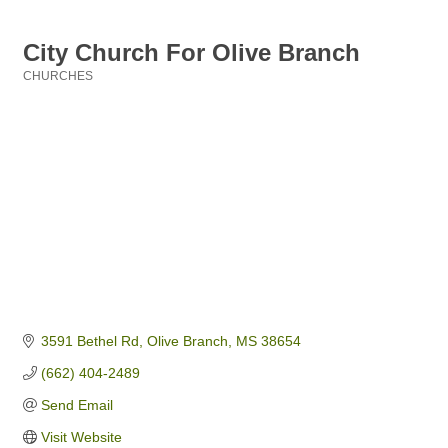
City Church For Olive Branch
CHURCHES
Categories
3591 Bethel Rd
Olive Branch
MS
38654
(662) 404-2489
Send Email
Visit Website