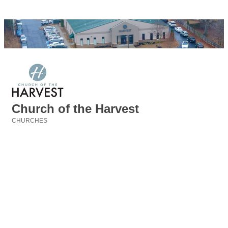
Church of the Harvest
CHURCHES
Categories