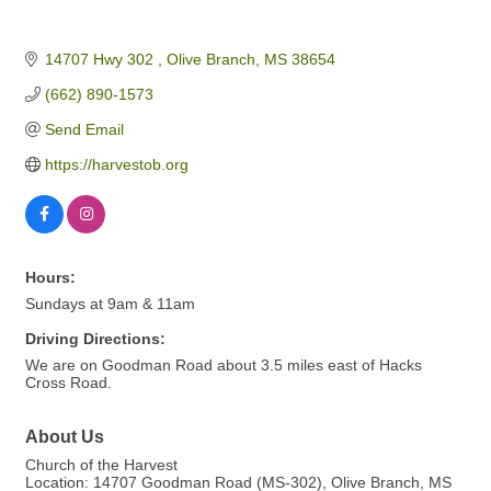
14707 Hwy 302 
Olive Branch
MS
38654
(662) 890-1573
Send Email
https://harvestob.org
Hours:
Sundays at 9am & 11am
Driving Directions:
We are on Goodman Road about 3.5 miles east of Hacks
Cross Road.
About Us
Church of the Harvest
Location: 14707 Goodman Road (MS-302), Olive Branch, MS