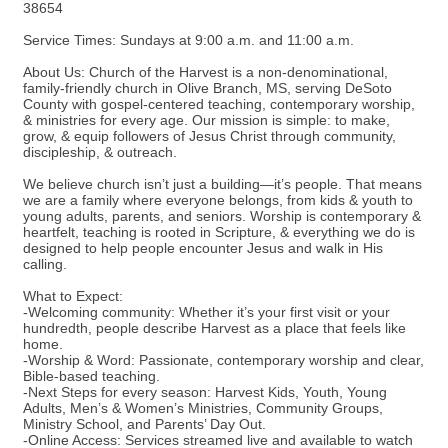
38654
Service Times: Sundays at 9:00 a.m. and 11:00 a.m.
About Us: Church of the Harvest is a non-denominational,
family-friendly church in Olive Branch, MS, serving DeSoto
County with gospel-centered teaching, contemporary worship,
& ministries for every age. Our mission is simple: to make,
grow, & equip followers of Jesus Christ through community,
discipleship, & outreach.
We believe church isn’t just a building—it’s people. That means
we are a family where everyone belongs, from kids & youth to
young adults, parents, and seniors. Worship is contemporary &
heartfelt, teaching is rooted in Scripture, & everything we do is
designed to help people encounter Jesus and walk in His
calling.
What to Expect:
-Welcoming community: Whether it’s your first visit or your
hundredth, people describe Harvest as a place that feels like
home.
-Worship & Word: Passionate, contemporary worship and clear,
Bible-based teaching.
-Next Steps for every season: Harvest Kids, Youth, Young
Adults, Men’s & Women’s Ministries, Community Groups,
Ministry School, and Parents’ Day Out.
-Online Access: Services streamed live and available to watch