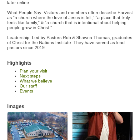
later online.
What People Say: Visitors and members often describe Harvest
as “a church where the love of Jesus is felt,” “a place that truly
feels like family,” & “a church that is intentional about helping
people grow in Christ.”
Leadership: Led by Pastors Rob & Shawna Thomas, graduates
of Christ for the Nations Institute. They have served as lead
pastors since 2019.
Highlights
Plan your visit
Next steps
What we believe
Our staff
Events
Images