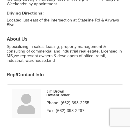
Weekends: by appointment
Driving Directions:
Located just east of the intersection at Stateline Rd & Airways
Blvd.
About Us
Specializing in sales, leasing, property management &
consulting of commercial and industrial real estate. Licensed in
MS,we represent owners & developers of office, retail,
industrial, warehouse,land
Rep/Contact Info
Jim Brown
Owner/Broker
Phone:
(662) 393-2255
Fax:
(662) 393-2267