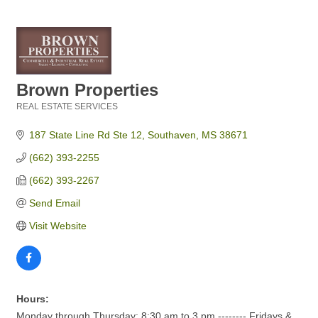
Brown Properties
REAL ESTATE SERVICES
Categories
187 State Line Rd Ste 12
Southaven
MS
38671
(662) 393-2255
(662) 393-2267
Send Email
Visit Website
Hours:
Monday through Thursday: 8:30 am to 3 pm -------- Fridays &