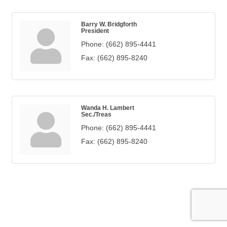
Barry W. Bridgforth
President
Phone:
(662) 895-4441
Fax:
(662) 895-8240
Wanda H. Lambert
Sec./Treas
Phone:
(662) 895-4441
Fax:
(662) 895-8240