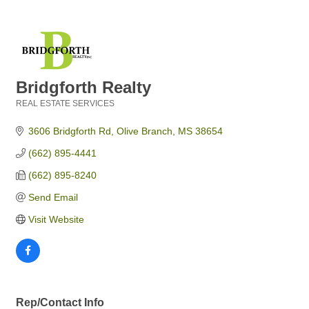
Bridgforth Realty
REAL ESTATE SERVICES
Categories
3606 Bridgforth Rd
Olive Branch
MS
38654
(662) 895-4441
(662) 895-8240
Send Email
Visit Website
Rep/Contact Info