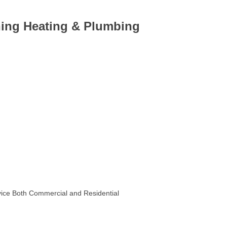
ning Heating & Plumbing
rvice Both Commercial and Residential