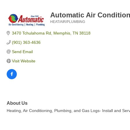
Automatic Air Conditio
HEAT/AIR/PLUMBING
Categories
3470 Tchulahoma Rd
Memphis
TN
38118
(901) 363-4636
Send Email
Visit Website
About Us
Heating, Air Conditioning, Plumbing, and Gas Logs- Install and Se