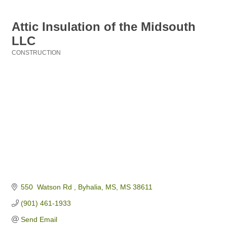
Attic Insulation of the Midsouth
LLC
CONSTRUCTION
Categories
550  Watson Rd 
Byhalia, MS
MS
38611
(901) 461-1933
Send Email