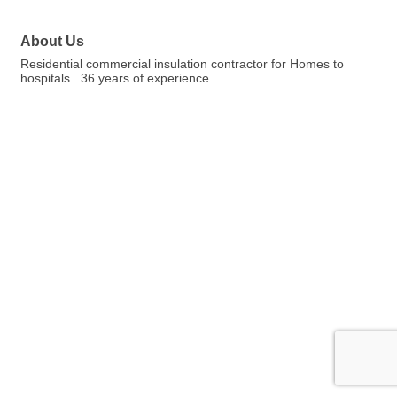
About Us
Residential commercial insulation contractor for Homes to
hospitals . 36 years of experience