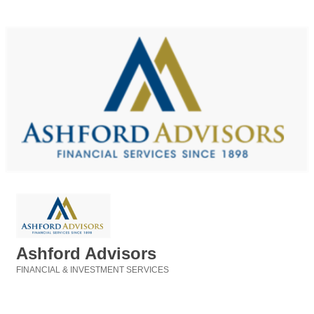
Ashford Advisors
FINANCIAL & INVESTMENT SERVICES
Categories