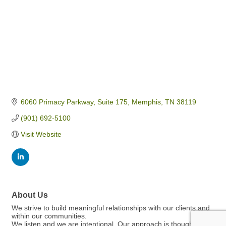
6060 Primacy Parkway
Suite 175
Memphis
TN
38119
(901) 692-5100
Visit Website
About Us
We strive to build meaningful relationships with our clients and
within our communities.
We listen and we are intentional. Our approach is thoughtful