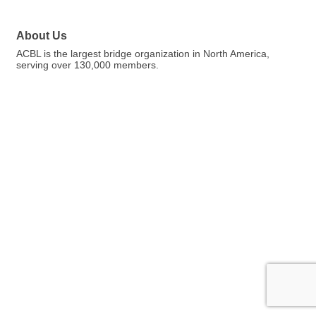
About Us
ACBL is the largest bridge organization in North America,
serving over 130,000 members.