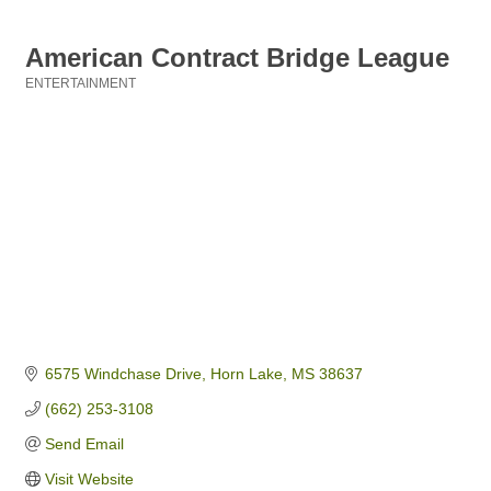
American Contract Bridge League
ENTERTAINMENT
Categories
6575 Windchase Drive
Horn Lake
MS
38637
(662) 253-3108
Send Email
Visit Website