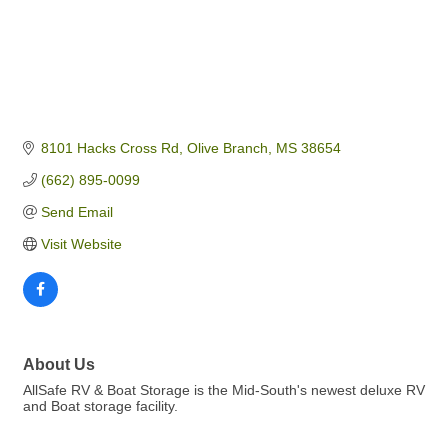
8101 Hacks Cross Rd
Olive Branch
MS
38654
(662) 895-0099
Send Email
Visit Website
About Us
AllSafe RV & Boat Storage is the Mid-South's newest deluxe RV
and Boat storage facility.