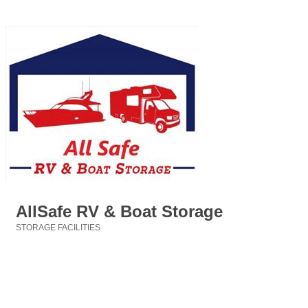
AllSafe RV & Boat Storage
STORAGE FACILITIES
Categories