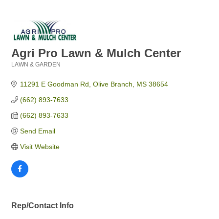
Agri Pro Lawn & Mulch Center
LAWN & GARDEN
Categories
11291 E Goodman Rd
Olive Branch
MS
38654
(662) 893-7633
(662) 893-7633
Send Email
Visit Website
Rep/Contact Info