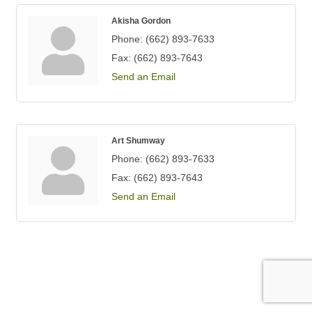
Akisha Gordon
Phone:
(662) 893-7633
Fax:
(662) 893-7643
Send an Email
Art Shumway
Phone:
(662) 893-7633
Fax:
(662) 893-7643
Send an Email