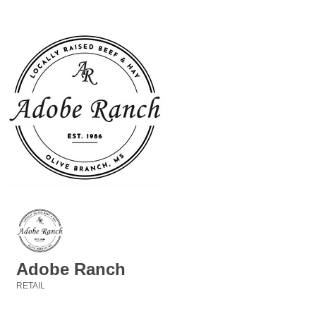
Adobe Ranch
RETAIL
Categories