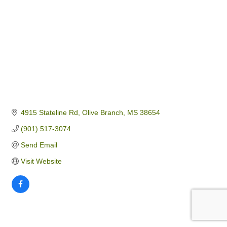
4915 Stateline Rd
Olive Branch
MS
38654
(901) 517-3074
Send Email
Visit Website