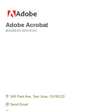
Adobe Acrobat
BUSINESS SERVICES
Categories
345 Park Ave
San Jose
CA
95110
Send Email