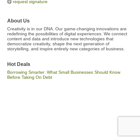
request signature
About Us
Creativity is in our DNA. Our game-changing innovations are
redefining the possibilities of digital experiences. We connect
content and data and introduce new technologies that
democratize creativity, shape the next generation of
storytelling, and inspire entirely new categories of business.
Hot Deals
Borrowing Smarter: What Small Businesses Should Know
Before Taking On Debt