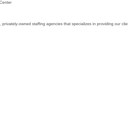
 Center
 privately-owned staffing agencies that specializes in providing our cli