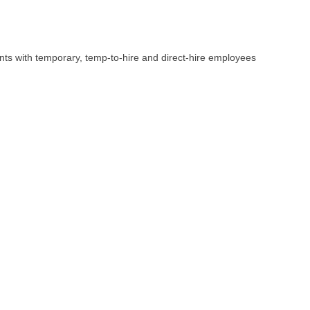
ents with temporary, temp-to-hire and direct-hire employees