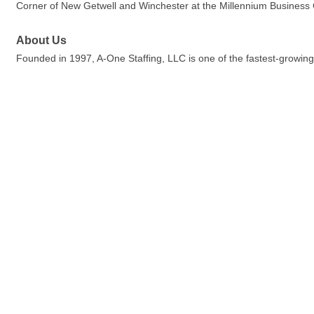
Corner of New Getwell and Winchester at the Millennium Business
About Us
Founded in 1997, A-One Staffing, LLC is one of the fastest-growing,