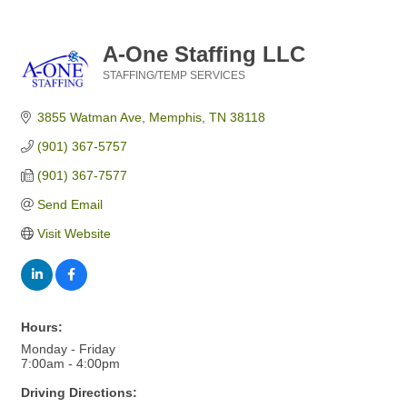
A-One Staffing LLC
STAFFING/TEMP SERVICES
Categories
3855 Watman Ave
Memphis
TN
38118
(901) 367-5757
(901) 367-7577
Send Email
Visit Website
Hours:
Monday - Friday
7:00am - 4:00pm
Driving Directions: