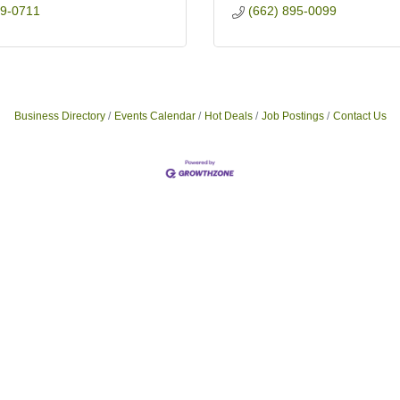
19-0711
(662) 895-0099
Business Directory
Events Calendar
Hot Deals
Job Postings
Contact Us