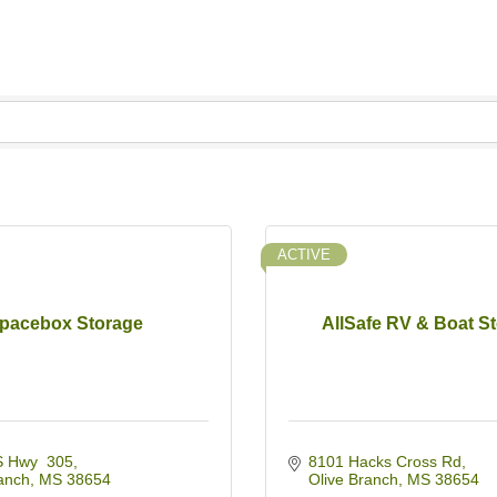
ACTIVE
pacebox Storage
AllSafe RV & Boat S
 Hwy  305
8101 Hacks Cross Rd
anch
MS
38654
Olive Branch
MS
38654