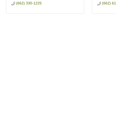
(662) 330-1225
(662) 6