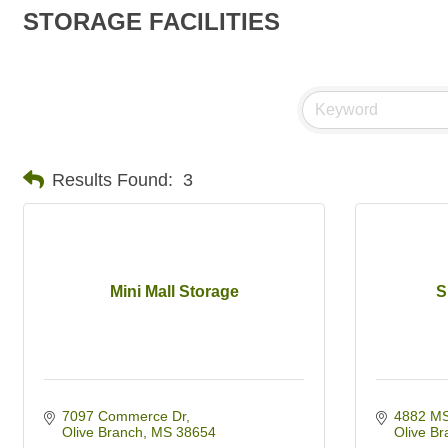
STORAGE FACILITIES
Results Found:
3
Mini Mall Storage
S
7097 Commerce Dr
4882 MS
Olive Branch
MS
38654
Olive Br