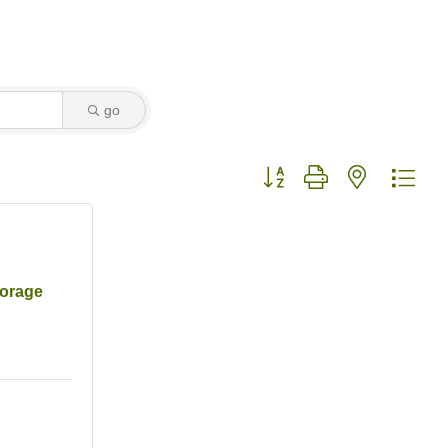
go
Button group with nested dro
torage