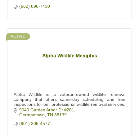
(662) 890-7430
ACTIVE
Alpha Wildlife Memphis
Alpha Wildlife is a veteran-owned wildlife removal
company that offers same-day scheduling and free
inspections for our professional wildlife removal services.
Book your free inspection today!
9040 Garden Arbor Dr #201
Germantown
TN
38139
(901) 305-4577