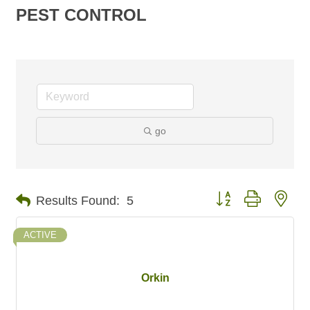
PEST CONTROL
go
Button group with nes
Results Found:
5
ACTIVE
Orkin