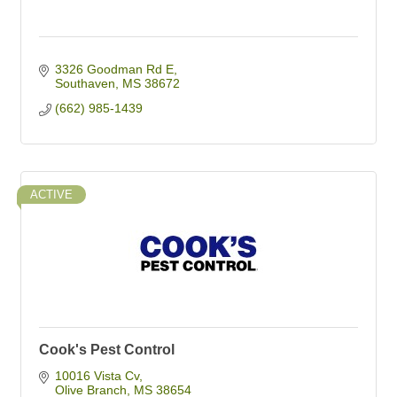
3326 Goodman Rd E
Southaven
MS
38672
(662) 985-1439
ACTIVE
Cook's Pest Control
10016 Vista Cv
Olive Branch
MS
38654