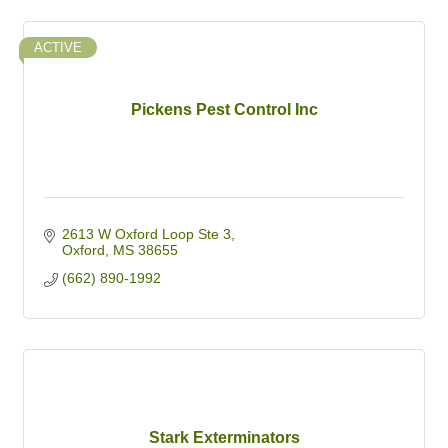
ACTIVE
Pickens Pest Control Inc
2613 W Oxford Loop Ste 3
Oxford
MS
38655
(662) 890-1992
Stark Exterminators