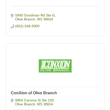
5940 Goodman Rd Ste G
Olive Branch
MS
38654
(662) 548-5000
ConXion of Olive Branch
8804 Caroma St Ste 100
Olive Branch
MS
38654