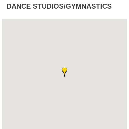
DANCE STUDIOS/GYMNASTICS