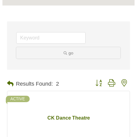
go
Button group with nes
Results Found:
2
ACTIVE
CK Dance Theatre