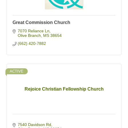
Great Commission Church
7070 Reliance Ln
Olive Branch
MS
38654
(662) 420-7882
ACTIVE
Rejoice Christian Fellowship Church
7540 Davidson Rd