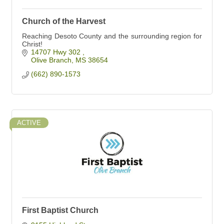
Church of the Harvest
Reaching Desoto County and the surrounding region for
Christ!
14707 Hwy 302 
Olive Branch
MS
38654
(662) 890-1573
ACTIVE
First Baptist Church