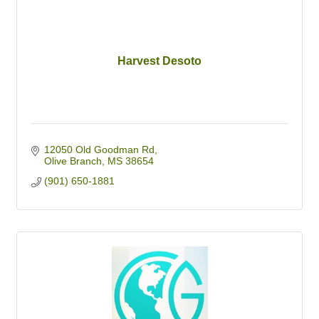
Harvest Desoto
12050 Old Goodman Rd
Olive Branch
MS
38654
(901) 650-1881