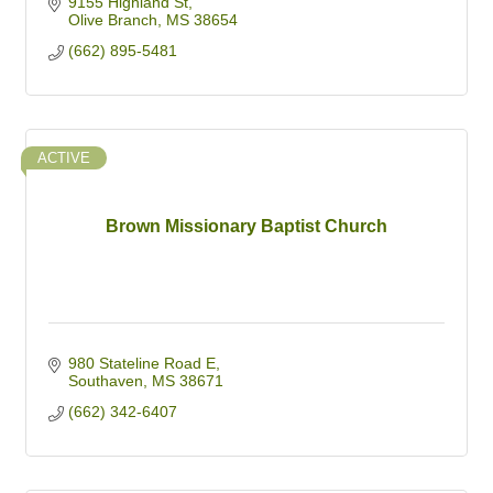
9155 Highland St
Olive Branch
MS
38654
(662) 895-5481
ACTIVE
Brown Missionary Baptist Church
980 Stateline Road E
Southaven
MS
38671
(662) 342-6407