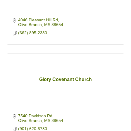
4046 Pleasant Hill Rd
Olive Branch
MS
38654
(662) 895-2380
Glory Covenant Church
7540 Davidson Rd
Olive Branch
MS
38654
(901) 620-5730