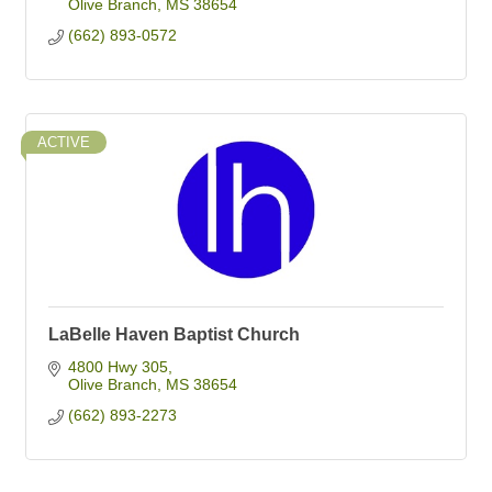
Olive Branch
MS
38654
(662) 893-0572
ACTIVE
LaBelle Haven Baptist Church
4800 Hwy 305
Olive Branch
MS
38654
(662) 893-2273