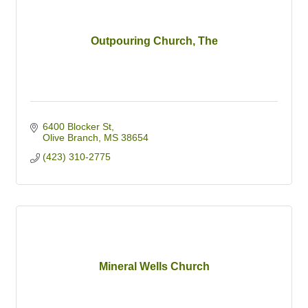
Outpouring Church, The
6400 Blocker St
Olive Branch
MS
38654
(423) 310-2775
Mineral Wells Church