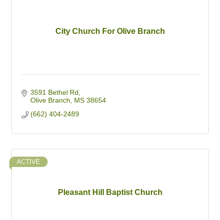
City Church For Olive Branch
3591 Bethel Rd
Olive Branch
MS
38654
(662) 404-2489
ACTIVE
Pleasant Hill Baptist Church