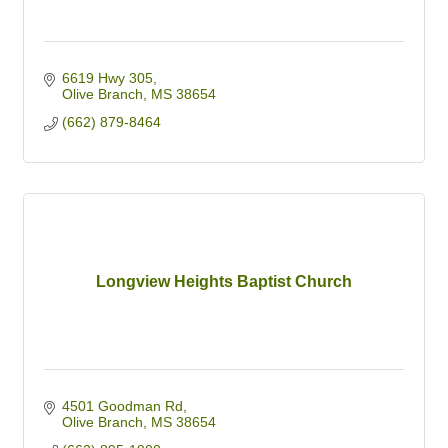
6619 Hwy 305
Olive Branch
MS
38654
(662) 879-8464
Longview Heights Baptist Church
4501 Goodman Rd
Olive Branch
MS
38654