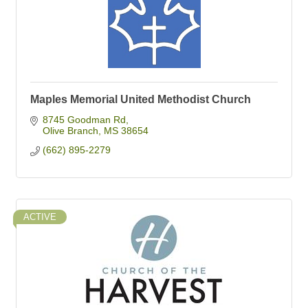
Maples Memorial United Methodist Church
8745 Goodman Rd
Olive Branch
MS
38654
(662) 895-2279
ACTIVE