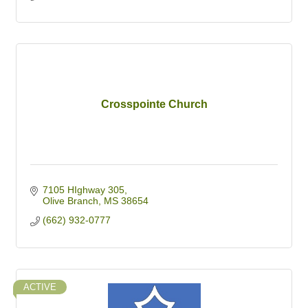
Crosspointe Church
7105 HIghway 305
Olive Branch
MS
38654
(662) 932-0777
ACTIVE