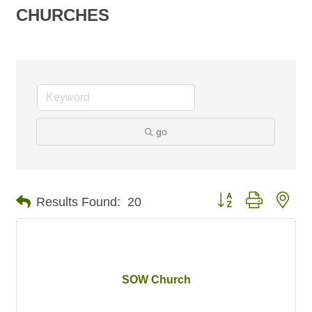
CHURCHES
go
Button group with nes
Results Found:
20
SOW Church