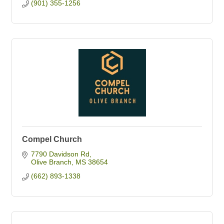
(901) 355-1256
Compel Church
7790 Davidson Rd
Olive Branch
MS
38654
(662) 893-1338