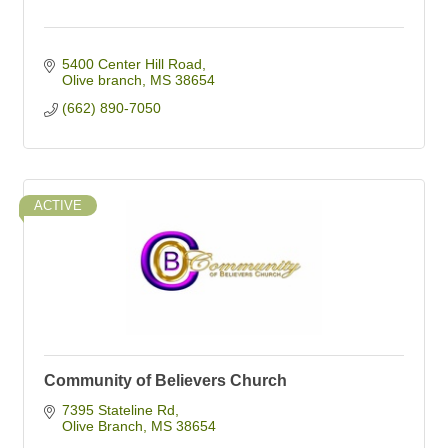
5400 Center Hill Road
Olive branch
MS
38654
(662) 890-7050
ACTIVE
Community of Believers Church
7395 Stateline Rd
Olive Branch
MS
38654