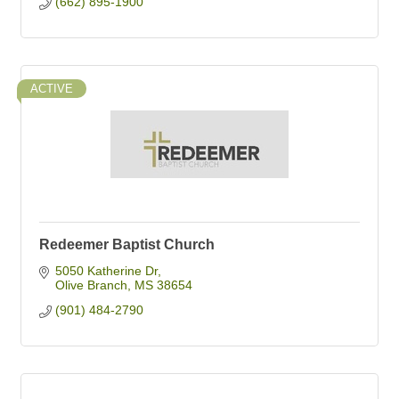
(662) 895-1900
ACTIVE
Redeemer Baptist Church
5050 Katherine Dr
Olive Branch
MS
38654
(901) 484-2790