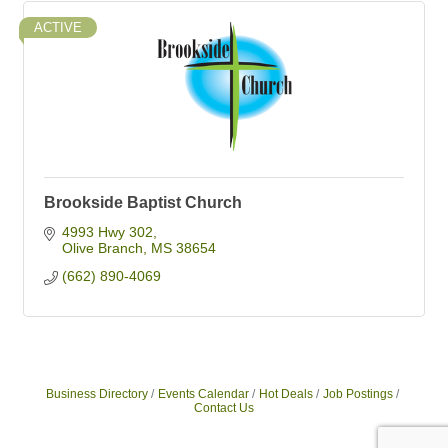
ACTIVE
Brookside Baptist Church
4993 Hwy 302
Olive Branch
MS
38654
(662) 890-4069
Business Directory
Events Calendar
Hot Deals
Job Postings
Contact Us