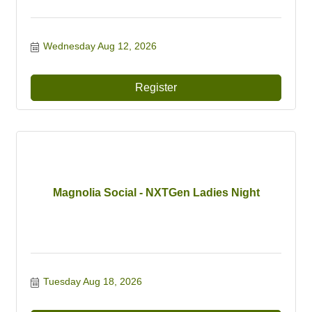
Wednesday Aug 12, 2026
Register
Magnolia Social - NXTGen Ladies Night
Tuesday Aug 18, 2026