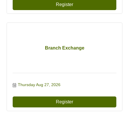
Register
Branch Exchange
Thursday Aug 27, 2026
Register