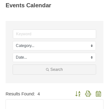
Events Calendar
Search
Button group with nest
Results Found:
4