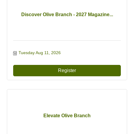
Discover Olive Branch - 2027 Magazine...
Tuesday Aug 11, 2026
Register
Elevate Olive Branch